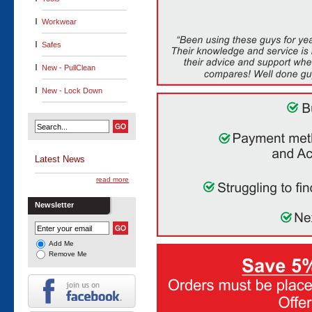
Workwear
Safes
New - PullClean
New - Lock Down
Latest News
read more
Newsletter
Add Me
Remove Me