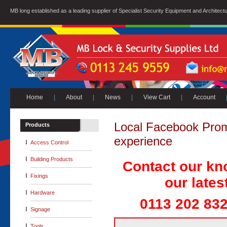
MB long established as a leading supplier of Specialist Security Equipment and Architect
Home
|
About
|
News
|
View Cart
|
Account
Local Facebook Promo
Products
experience
Access Control
Building Products
Contact our kn
Fixings
our lates
Hardware
0113 202 832
Signage
Tools