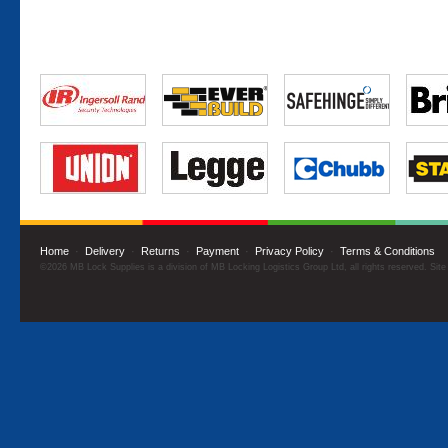
Home
·
Delivery
·
Returns
·
Payment
·
Privacy Policy
·
Terms & Conditions
©2026 MB Lock Supplies is a division of MB Locking Logistics Group Ltd, all rights reserved. Sit