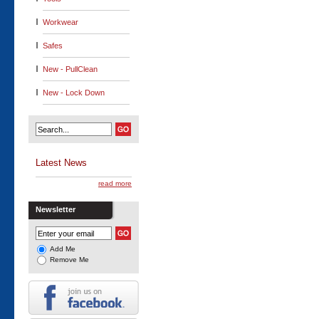
Workwear
Safes
New - PullClean
New - Lock Down
Latest News
read more
Newsletter
Add Me
Remove Me