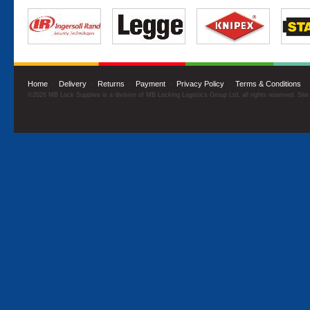
Home
·
Delivery
·
Returns
·
Payment
·
Privacy Policy
·
Terms & Conditions
©2026 MB Lock Supplies is a division of MB Locking Logistics Group Ltd, all rights reserved. Sit