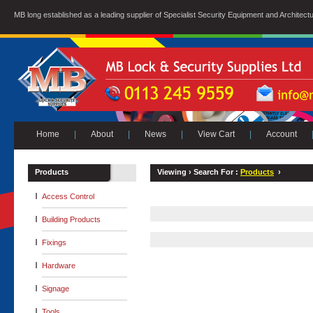
MB long established as a leading supplier of Specialist Security Equipment and Architect
Home
|
About
|
News
|
View Cart
|
Account
Products
Viewing ›
Search For :
Products
›
Access Control
Building Products
Fixings
Hardware
Signage
Tools