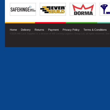
Home
·
Delivery
·
Returns
·
Payment
·
Privacy Policy
·
Terms & Conditions
©2026 MB Lock Supplies is a division of MB Locking Logistics Group Ltd, all rights reserved. Sit