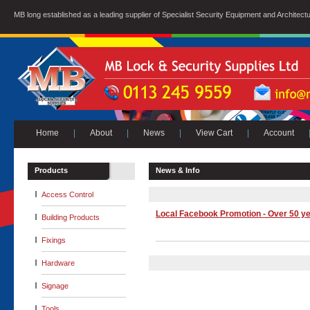
MB long established as a leading supplier of Specialist Security Equipment and Architect
Home
|
About
|
News
|
View Cart
|
Account
Products
News & Info
Access Control
Local Facebook Promotion - Over 50 ye
Building Products
Fixings
Hardware
Signage
Tools