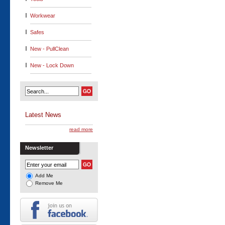
Workwear
Safes
New - PullClean
New - Lock Down
Latest News
read more
Newsletter
Add Me
Remove Me