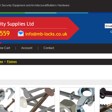
ist Security Equipment and Architectural/Builders Hardware
G
ew Cart
|
Account
|
Contact
me
›
Fixings