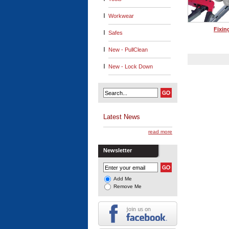
Workwear
Fixin
Safes
New - PullClean
New - Lock Down
Latest News
read more
Newsletter
Add Me
Remove Me