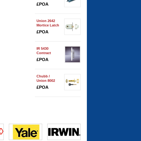
Spring
£POA
Union 2642
Mortice Latch
£POA
IR 5430
Contract
Bathroom
£POA
Lock
Chubb /
Union 8002
Security Door
£POA
Bolt