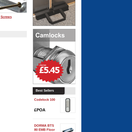
Screws
playing Page 1 of 0
Best Sellers
Codelock 100
£POA
DORMA BTS
80 EMB Floor