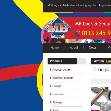
MB long established as a leading supplier of Special
Home
|
About
|
News
|
Vi
Products
Viewing ›
Ho
Fixings
Access Control
Building Products
Fixings
Hardware
Signage
Tools