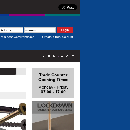
et a password reminder
·
Create a free account
·
Trade Counter
Opening Times
Monday - Friday
07.00 - 17.00