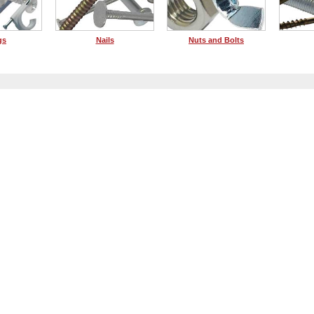
gs
Nails
Nuts and Bolts
Dis