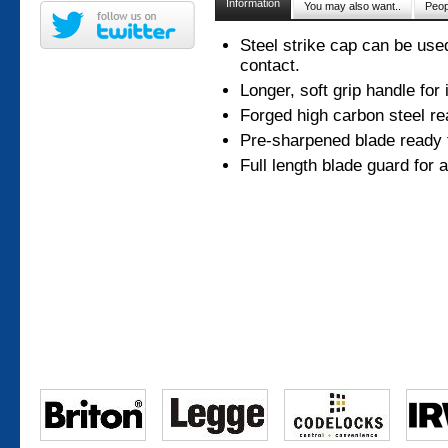
Information
You may also want..
Peop
Steel strike cap can be use
contact.
Longer, soft grip handle for
Forged high carbon steel re
Pre-sharpened blade ready 
Full length blade guard for 