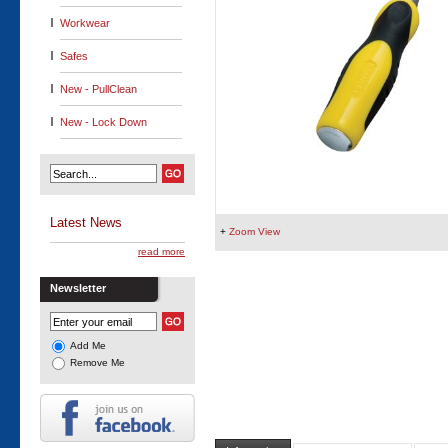
Workwear
Safes
New - PullClean
New - Lock Down
Latest News
+
Zoom View
read more
Newsletter
Add Me
Remove Me