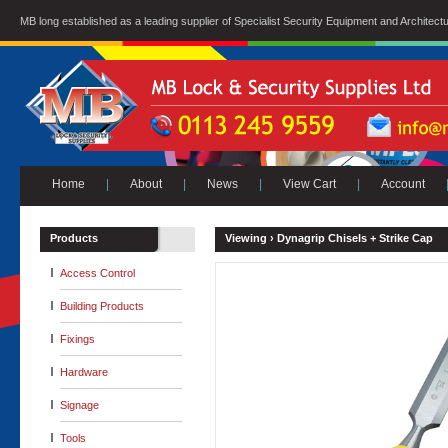
MB long established as a leading supplier of Specialist Security Equipment and Architect
Home
|
About
|
News
|
View Cart
|
Account
Products
Viewing ›
Dynagrip Chisels + Strike Cap
Access Control
Building Products
Fixings
Hardware
Signage
Tools