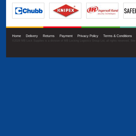
Home
·
Delivery
·
Returns
·
Payment
·
Privacy Policy
·
Terms & Conditions
©2026 MB Lock Supplies is a division of MB Locking Logistics Group Ltd, all rights reserved. Sit